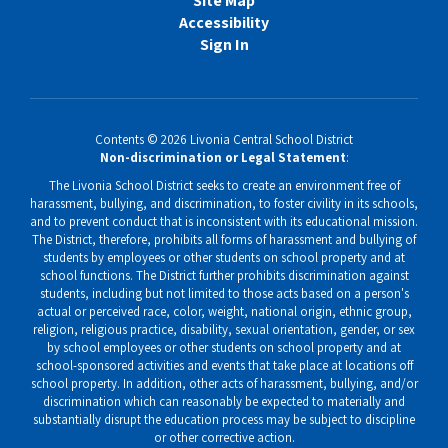
Site Map
Accessibility
Sign In
Contents © 2026 Livonia Central School District
Non-discrimination or Legal Statement
:
The Livonia School District seeks to create an environment free of
harassment, bullying, and discrimination, to foster civility in its schools,
and to prevent conduct that is inconsistent with its educational mission.
The District, therefore, prohibits all forms of harassment and bullying of
students by employees or other students on school property and at
school functions. The District further prohibits discrimination against
students, including but not limited to those acts based on a person's
actual or perceived race, color, weight, national origin, ethnic group,
religion, religious practice, disability, sexual orientation, gender, or sex
by school employees or other students on school property and at
school-sponsored activities and events that take place at locations off
school property. In addition, other acts of harassment, bullying, and/or
discrimination which can reasonably be expected to materially and
substantially disrupt the education process may be subject to discipline
or other corrective action.