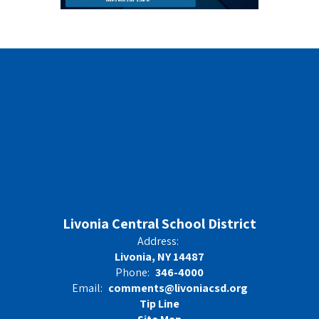
Livonia Central School District
Address:
Livonia, NY 14487
Phone:
346-4000
Email:
comments@livoniacsd.org
Tip Line