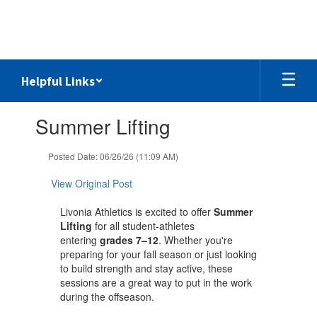
Skip
to
main
content
Helpful Links
Contains
Summer Lifting
1
slides.
Use
Posted Date: 06/26/26 (11:09 AM)
the
next
View Original Post
and
previous
Livonia Athletics is excited to offer
Summer
buttons
Lifting
for all student-athletes
to
entering
grades 7–12
. Whether you're
navigate.
preparing for your fall season or just looking
to build strength and stay active, these
sessions are a great way to put in the work
during the offseason.