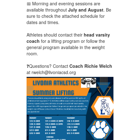
📅 Morning and evening sessions are
available throughout
July and August
. Be
sure to check the attached schedule for
dates and times.
Athletes should contact their
head varsity
coach
for a lifting program or follow the
general program available in the weight
room.
❓Questions? Contact
Coach Richie Welch
at rwelch@livoniacsd.org