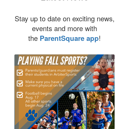
Stay up to date on exciting news,
events and more with
the
!
ParentSquare app
Contains
4
slides.
Use
the
next
and
previous
buttons
to
navigate.