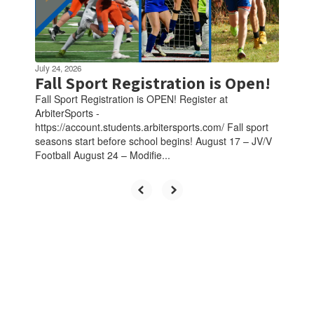
July 24, 2026
Fall Sport Registration is Open!
Fall Sport Registration is OPEN! Register at
ArbiterSports -
https://account.students.arbitersports.com/ Fall sport
seasons start before school begins! August 17 – JV/V
Football August 24 – Modifie...