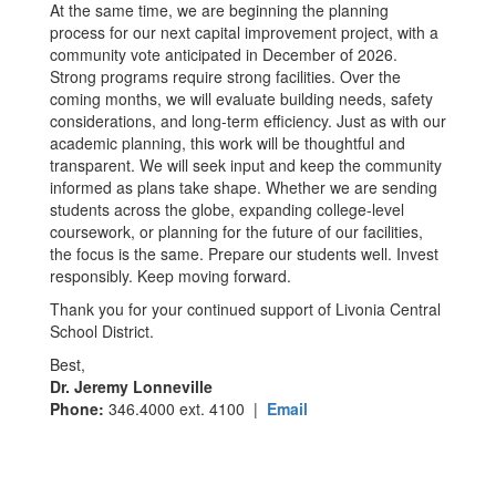
At the same time, we are beginning the planning
process for our next capital improvement project, with a
community vote anticipated in December of 2026.
Strong programs require strong facilities. Over the
coming months, we will evaluate building needs, safety
considerations, and long-term efficiency. Just as with our
academic planning, this work will be thoughtful and
transparent. We will seek input and keep the community
informed as plans take shape. Whether we are sending
students across the globe, expanding college-level
coursework, or planning for the future of our facilities,
the focus is the same. Prepare our students well. Invest
responsibly. Keep moving forward.
Thank you for your continued support of Livonia Central
School District.
Best,
Dr. Jeremy Lonneville
Phone:
346.4000 ext. 4100 |
Email