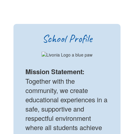
School Profile
Mission Statement:
Together with the
community, we create
educational experiences in a
safe, supportive and
respectful environment
where all students achieve