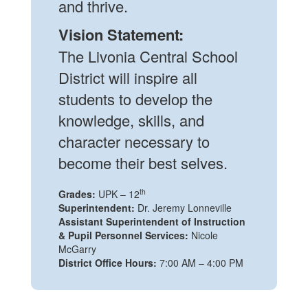
and thrive.
Vision Statement:
The Livonia Central School
District will inspire all
students to develop the
knowledge, skills, and
character necessary to
become their best selves.
th
Grades:
UPK – 12
Superintendent:
Dr. Jeremy Lonneville
Assistant Superintendent of Instruction
& Pupil Personnel Services:
Nicole
McGarry
District Office Hours:
7:00 AM – 4:00 PM