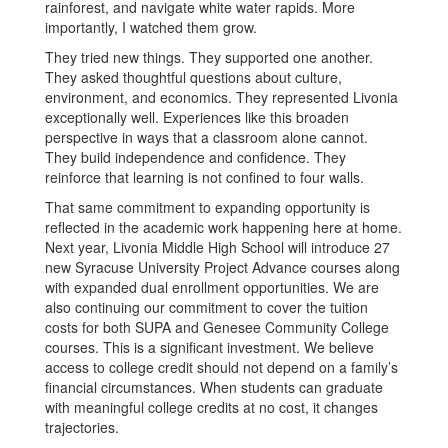
rainforest, and navigate white water rapids. More
importantly, I watched them grow.
They tried new things. They supported one another.
They asked thoughtful questions about culture,
environment, and economics. They represented Livonia
exceptionally well. Experiences like this broaden
perspective in ways that a classroom alone cannot.
They build independence and confidence. They
reinforce that learning is not confined to four walls.
That same commitment to expanding opportunity is
reflected in the academic work happening here at home.
Next year, Livonia Middle High School will introduce 27
new Syracuse University Project Advance courses along
with expanded dual enrollment opportunities. We are
also continuing our commitment to cover the tuition
costs for both SUPA and Genesee Community College
courses. This is a significant investment. We believe
access to college credit should not depend on a family’s
financial circumstances. When students can graduate
with meaningful college credits at no cost, it changes
trajectories.