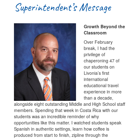
Superintendent’s Message
Growth Beyond the
Classroom
Over February
break, I had the
privilege of
chaperoning 47 of
our students on
Livonia’s first
international
educational travel
experience in more
than a decade,
alongside eight outstanding Middle and High School staff
members. Spending that week in Costa Rica with our
students was an incredible reminder of why
opportunities like this matter. I watched students speak
Spanish in authentic settings, learn how coffee is
produced from start to finish, zipline through the