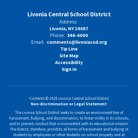
Livonia Central School District
Address:
Livonia, NY 14487
Phone:
346-4000
Email:
comments@livoniacsd.org
Tip Line
Site Map
Accessibility
Sign In
Contents © 2026 Livonia Central School District
Non-discrimination or Legal Statement
:
The Livonia School District seeks to create an environment free of
harassment, bullying, and discrimination, to foster civility in its schools,
and to prevent conduct that is inconsistent with its educational mission.
The District, therefore, prohibits all forms of harassment and bullying of
students by employees or other students on school property and at