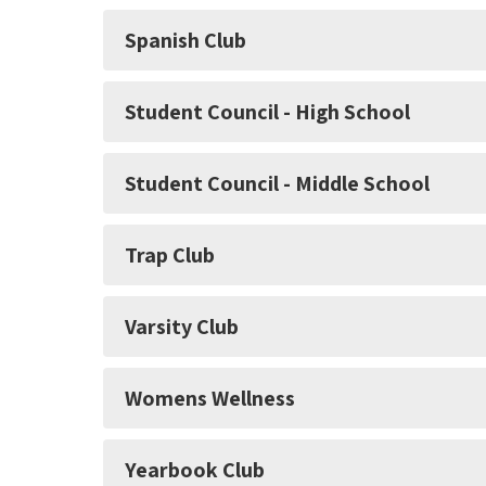
Spanish Club
Student Council - High School
Student Council - Middle School
Trap Club
Varsity Club
Womens Wellness
Yearbook Club