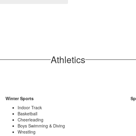
Athletics
Winter Sports
Sp
Indoor Track
Basketball
Cheerleading
Boys Swimming & Diving
Wrestling