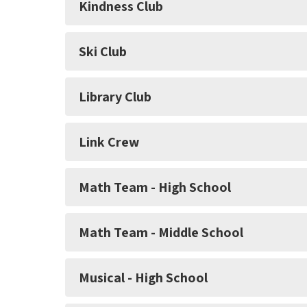
Kindness Club
Ski Club
Library Club
Link Crew
Math Team - High School
Math Team - Middle School
Musical - High School