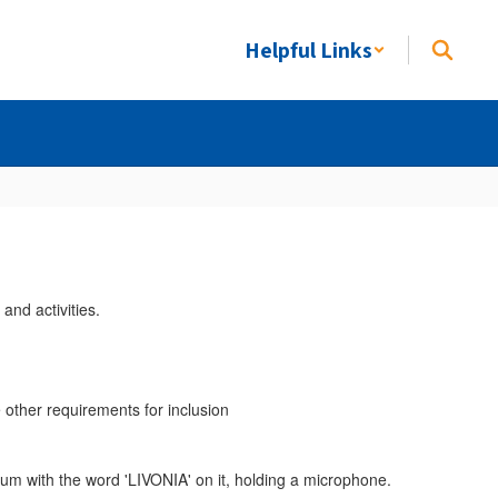
Helpful Links
e other requirements for inclusion