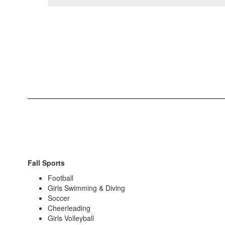
Fall Sports
Football
Girls Swimming & Diving
Soccer
Cheerleading
Girls Volleyball