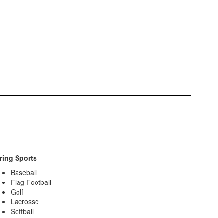
ring Sports
Baseball
Flag Football
Golf
Lacrosse
Softball