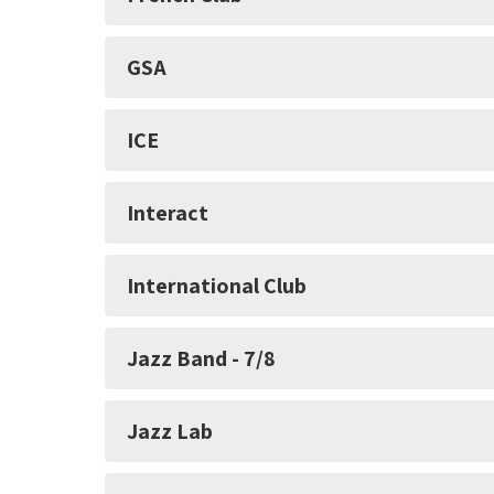
GSA
ICE
Interact
International Club
Jazz Band - 7/8
Jazz Lab