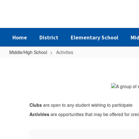
Skip
to
main
content
Home
District
Elementary School
Mid
Middle/High School
Activities
Activities
Clubs
are open to any student wishing to participate
Activities
are opportunities that may be offered for cre