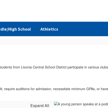
dle/High School
Athletics
dit, require auditions for admission, necessitate minimum GPAs, or hav
Expand All