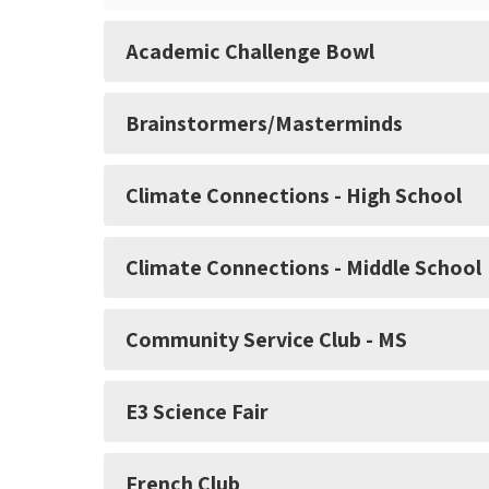
Academic Challenge Bowl
Brainstormers/Masterminds
Climate Connections - High School
Climate Connections - Middle School
Community Service Club - MS
E3 Science Fair
French Club