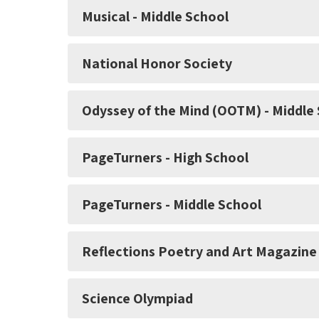
Musical - Middle School
National Honor Society
Odyssey of the Mind (OOTM) - Middle
PageTurners - High School
PageTurners - Middle School
Reflections Poetry and Art Magazine
Science Olympiad