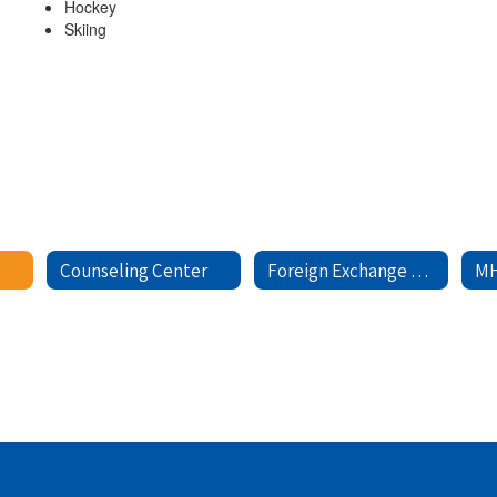
Hockey
Skiing
Counseling Center
Foreign Exchange Students
MH