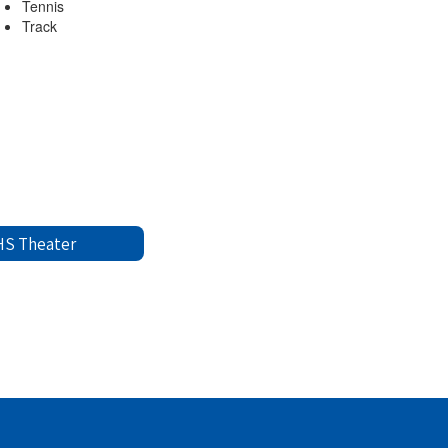
Tennis
Track
S Theater