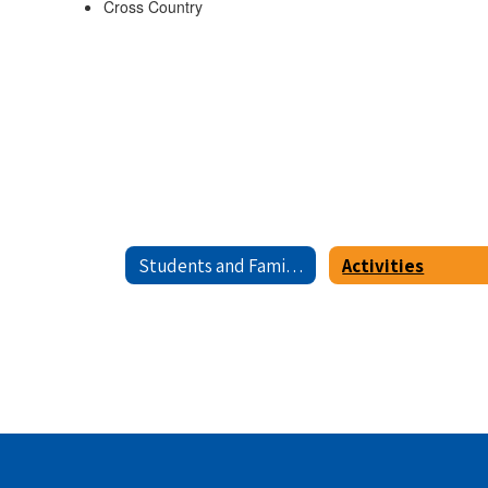
Cross Country
Students and Families
Activities