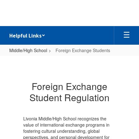
Skip
to
main
content
Helpful Links
Middle/High School
Foreign Exchange Students
Foreign
Exchange
Students
Foreign Exchange
Student Regulation
Livonia Middle/High School recognizes the
value of international exchange programs in
fostering cultural understanding, global
perspectives, and personal development for