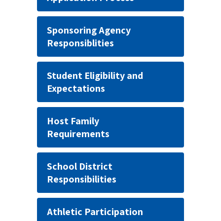
Sponsoring Agency
Responsiblities
Student Eligibility and
Expectations
Host Family
Requirements
School District
Responsibilities
Athletic Participation