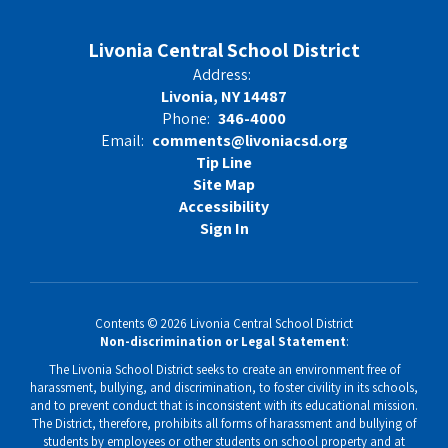
Livonia Central School District
Address:
Livonia, NY 14487
Phone:
346-4000
Email:
comments@livoniacsd.org
Tip Line
Site Map
Accessibility
Sign In
Contents © 2026 Livonia Central School District
Non-discrimination or Legal Statement
:
The Livonia School District seeks to create an environment free of
harassment, bullying, and discrimination, to foster civility in its schools,
and to prevent conduct that is inconsistent with its educational mission.
The District, therefore, prohibits all forms of harassment and bullying of
students by employees or other students on school property and at