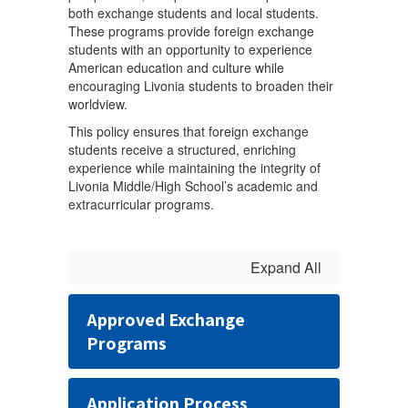
both exchange students and local students.
These programs provide foreign exchange
students with an opportunity to experience
American education and culture while
encouraging Livonia students to broaden their
worldview.
This policy ensures that foreign exchange
students receive a structured, enriching
experience while maintaining the integrity of
Livonia Middle/High School’s academic and
extracurricular programs.
Expand All
Approved Exchange
Programs
Application Process