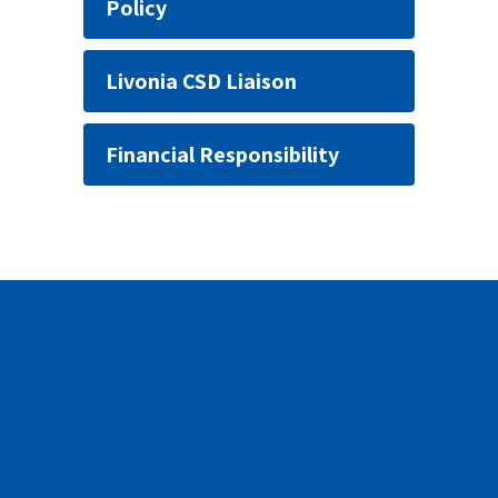
Policy
Livonia CSD Liaison
Financial Responsibility