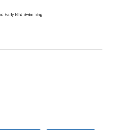
nd Early Bird Swimming