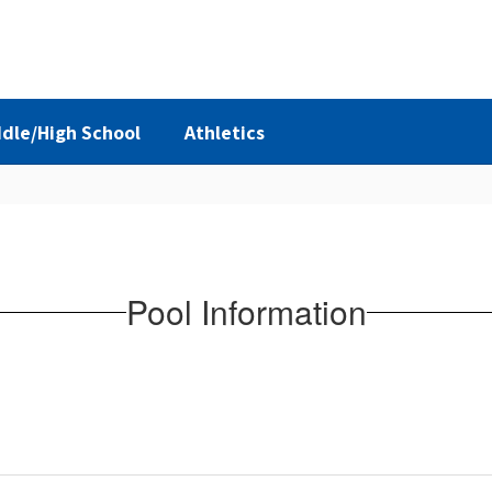
dle/High School
Athletics
Pool Information