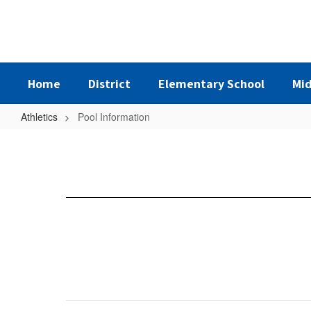
Skip
to
main
content
Home
District
Elementary School
Mid
Athletics
Pool Information
Pool
Information