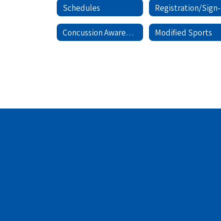
Schedules
Concussion Awareness
Modified Sports