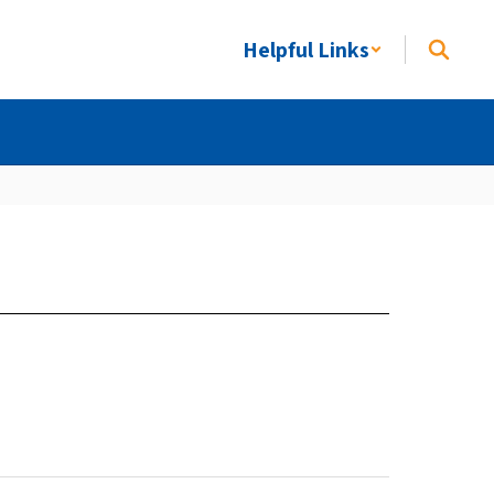
Helpful Links