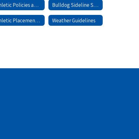
Athletic Policies and Forms
Bulldog Sideline Store
Athletic Placement Process
Weather Guidelines