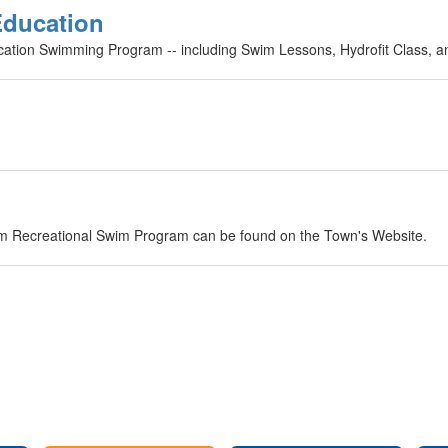
Education
cation Swimming Program -- including Swim Lessons, Hydrofit Class, a
im Recreational Swim Program can be found on the Town's Website.