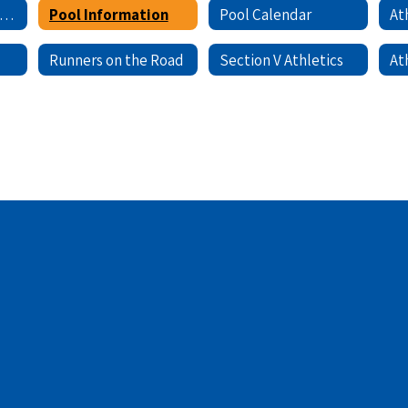
Registration/Sign-Ups
Pool Information
Pool Calendar
Runners on the Road
Section V Athletics