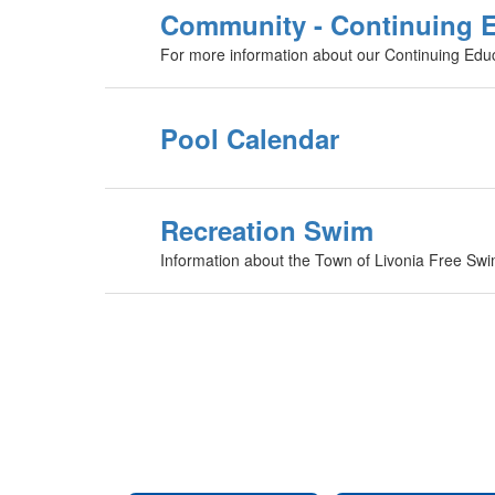
Community - Continuing 
For more information about our Continuing Edu
Pool Calendar
Recreation Swim
Information about the Town of Livonia Free Sw