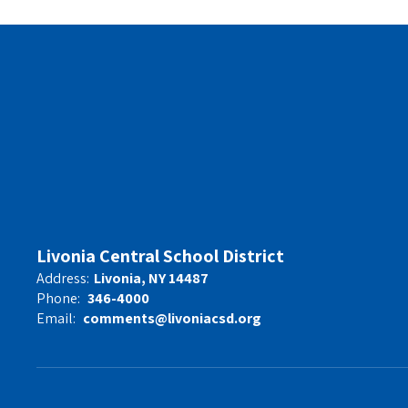
Livonia Central School District
Address:
Livonia, NY 14487
Phone:
346-4000
Email:
comments@livoniacsd.org