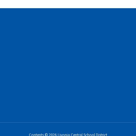
Contents © 2026 Livonia Central School District