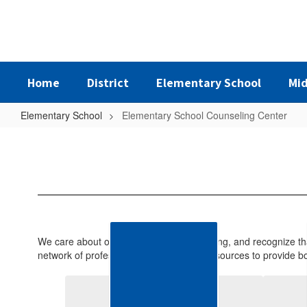
Skip
to
main
content
Home
District
Elementary School
Mid
Elementary School
Elementary School Counseling Center
Elementary
School
Counseling
Center
We care about our students’ total well-being, and recognize th
network of professional personnel and resources to provide bo