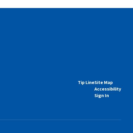
Tip Line
Site Map
Accessibility
Sign In