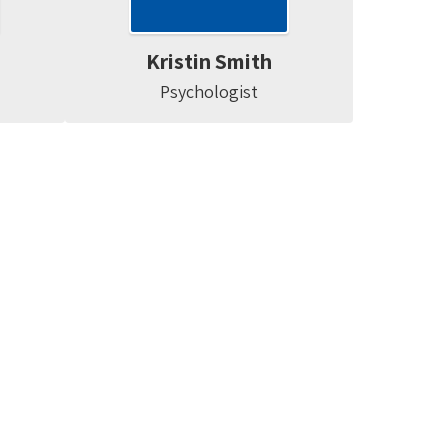
Kristin Smith
Psychologist