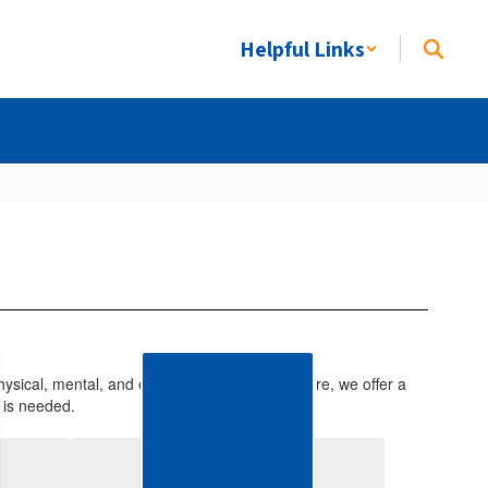
Helpful Links
ysical, mental, and emotional health. Therefore, we offer a
 is needed.