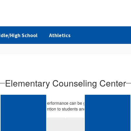
dle/High School
Athletics
Elementary Counseling Center
at a student’s academic performance can be greatly affected by their ph
th prevention and intervention to students and their families when help