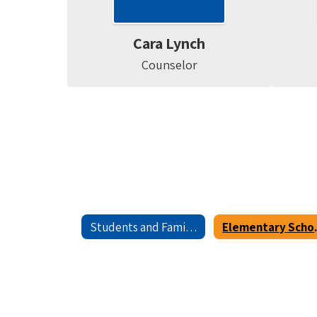
Cara Lynch
Counselor
Students and Families
Element