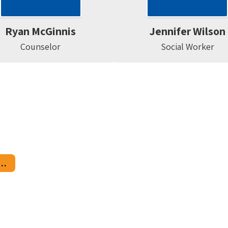
Ryan McGinnis
Jennifer Wilson
Counselor
Social Worker
ary School Counseling Center