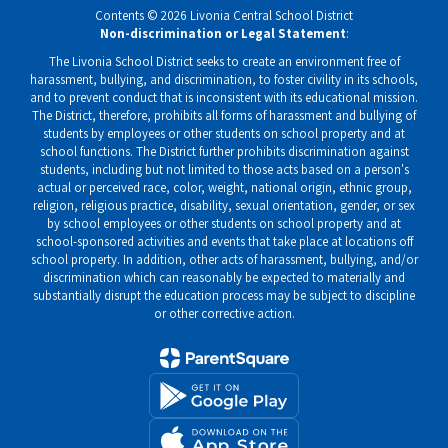
Contents © 2026 Livonia Central School District
Non-discrimination or Legal Statement
:
The Livonia School District seeks to create an environment free of
harassment, bullying, and discrimination, to foster civility in its schools,
and to prevent conduct that is inconsistent with its educational mission.
The District, therefore, prohibits all forms of harassment and bullying of
students by employees or other students on school property and at
school functions. The District further prohibits discrimination against
students, including but not limited to those acts based on a person's
actual or perceived race, color, weight, national origin, ethnic group,
religion, religious practice, disability, sexual orientation, gender, or sex
by school employees or other students on school property and at
school-sponsored activities and events that take place at locations off
school property. In addition, other acts of harassment, bullying, and/or
discrimination which can reasonably be expected to materially and
substantially disrupt the education process may be subject to discipline
or other corrective action.