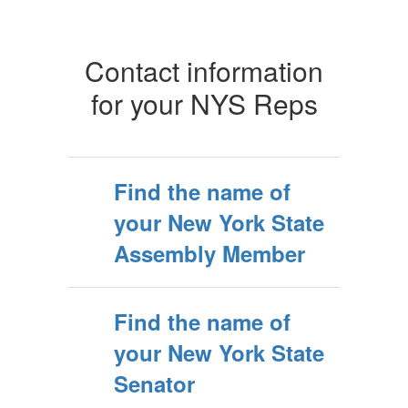
Contact information
for your NYS Reps
Find the name of
your New York State
Assembly Member
Find the name of
your New York State
Senator