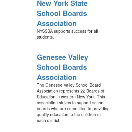
New York State
School Boards
Association
NYSSBA supports success for all
students.
Genesee Valley
School Boards
Association
The Genesee Valley School Board
Association represents 22 Boards of
Education in western New York. This
association strives to support school
boards who are committed to providing
quality education to the children of
each district..