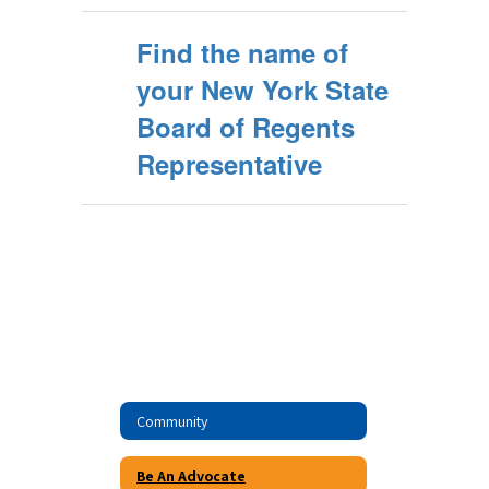
Find the name of
your New York State
Board of Regents
Representative
Community
Be An Advocate