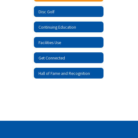
Disc Golf
Continuing Education
Facilities Use
Get Connected
Hall of Fame and Recognition