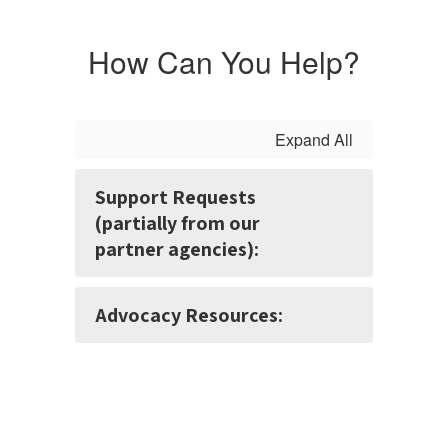
How Can You Help?
Expand All
Support Requests
(partially from our
partner agencies):
Advocacy Resources: