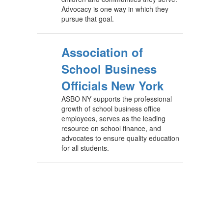
Advocacy is one way in which they
pursue that goal.
Association of
School Business
Officials New York
ASBO NY supports the professional
growth of school business office
employees, serves as the leading
resource on school finance, and
advocates to ensure quality education
for all students.