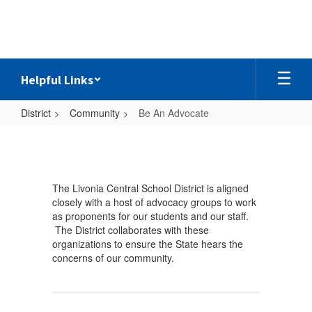
Skip
to
main
content
Helpful Links
District
Community
Be An Advocate
Be
An
Advocate
The Livonia Central School District is aligned
closely with a host of advocacy groups to work
as proponents for our students and our staff.
The District collaborates with these
organizations to ensure the State hears the
concerns of our community.