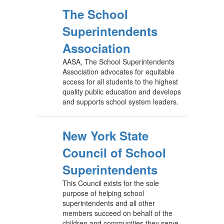
The School
Superintendents
Association
AASA, The School Superintendents
Association advocates for equitable
access for all students to the highest
quality public education and develops
and supports school system leaders.
New York State
Council of School
Superintendents
This Council exists for the sole
purpose of helping school
superintendents and all other
members succeed on behalf of the
children and communities they serve.