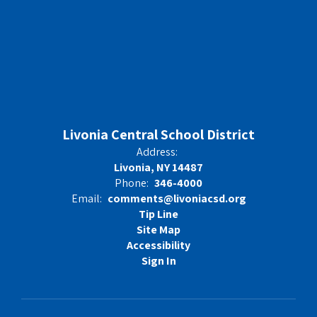
Livonia Central School District
Address:
Livonia, NY 14487
Phone:
346-4000
Email:
comments@livoniacsd.org
Tip Line
Site Map
Accessibility
Sign In