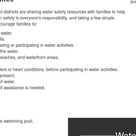
districts are sharing water safety resources with families to help
afety is everyone's responsibility, and taking a few simple
ourage families to:
 water.
ls.
ing or participating in water activities.
 the water.
, beaches, and waterfront areas.
s or heart conditions, before participating in water activities.
 present.
f water.
f assistance is needed.
Wate