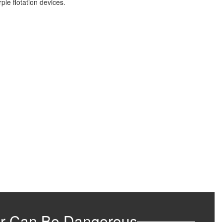
r Can Be Dangerous