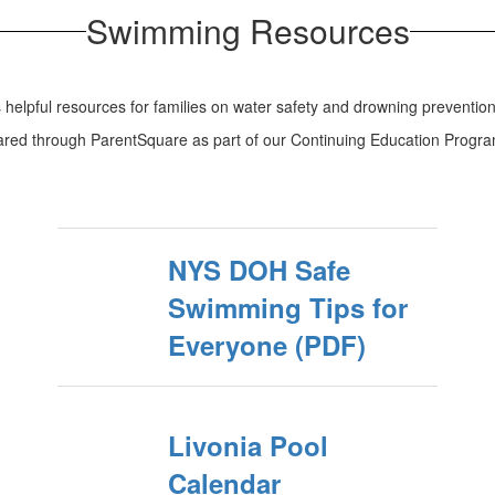
Swimming Resources
can save a life.
helpful resources for families on water safety and drowning prevention
hared through ParentSquare as part of our Continuing Education Progra
NYS DOH Safe
Swimming Tips for
Everyone (PDF)
Livonia Pool
Calendar