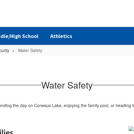
dle/High School
Athletics
urity
Water Safety
Water Safety
spending the day on Conesus Lake, enjoying the family pool, or heading
lies