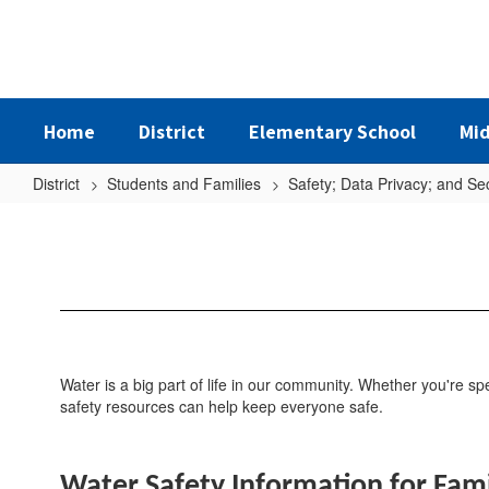
Skip
to
main
content
Home
District
Elementary School
Mid
District
Students and Families
Safety; Data Privacy; and Sec
Water
Safety
Water is a big part of life in our community. Whether you're 
safety resources can help keep everyone safe.
Water Safety Information for Fami