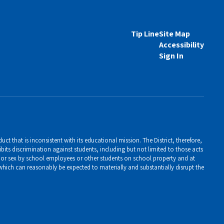
Tip Line
Site Map
Accessibility
Sign In
ct that is inconsistent with its educational mission. The District, therefore,
bits discrimination against students, including but not limited to those acts
er, or sex by school employees or other students on school property and at
 which can reasonably be expected to materially and substantially disrupt the