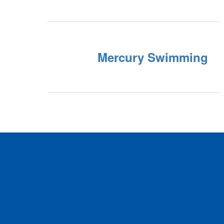
Mercury Swimming