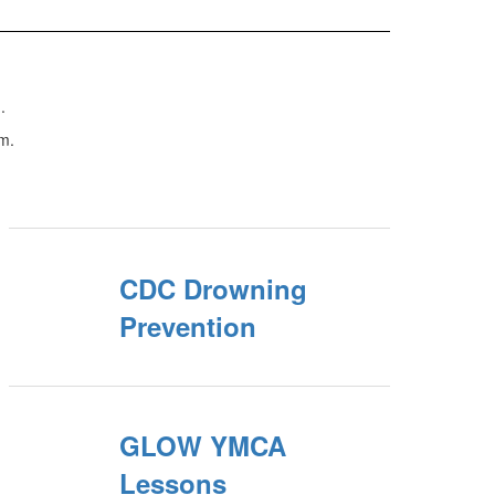
.
m.
CDC Drowning
Prevention
GLOW YMCA
Lessons