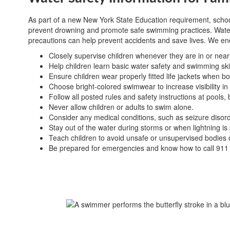
As part of a new New York State Education requirement, school 
prevent drowning and promote safe swimming practices. Water s
precautions can help prevent accidents and save lives. We enc
Closely supervise children whenever they are in or near
Help children learn basic water safety and swimming skil
Ensure children wear properly fitted life jackets when boat
Choose bright-colored swimwear to increase visibility in
Follow all posted rules and safety instructions at pools
Never allow children or adults to swim alone.
Consider any medical conditions, such as seizure disorder
Stay out of the water during storms or when lightning is
Teach children to avoid unsafe or unsupervised bodies o
Be prepared for emergencies and know how to call 911 i