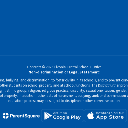
Contents © 2026 Livonia Central School District
Non-discrimination or Legal Statement
:
, bullying, and discrimination, to foster civility in its schools, and to prevent condu
ther students on school property and at school functions. The District further prohi
gin, ethnic group, religion, religious practice, disability, sexual orientation, gend
ol property. In addition, other acts of harassment, bullying, and/or discrimination
education process may be subject to discipline or other corrective action.