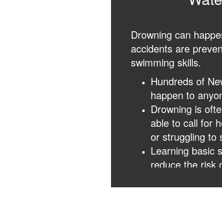
Drowning can happen 
accidents are preven
swimming skills.
Hundreds of Ne
happen to anyon
Drowning is ofte
able to call for
or struggling to 
Learning basic s
reduce the risk 
Knowing CPR, re
make a lifesavin
responders.
If someone is in