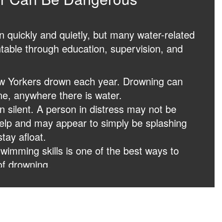
quickly and quietly, but many water-related
table through education, supervision, and
w Yorkers drown each year. Drowning can
e, anywhere there is water.
n silent. A person in distress may not be
 help and may appear to simply be splashing
stay afloat.
wimming skills is one of the best ways to
of drowning.
scue breathing, and basic first aid can
g difference while waiting for emergency
 danger, call 911 immediately. Quick action