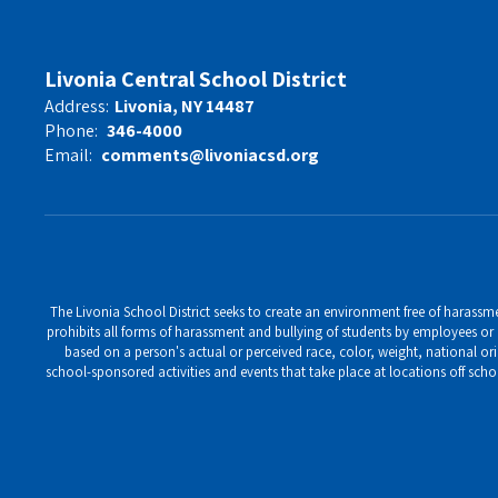
Livonia Central School District
Address:
Livonia, NY 14487
Phone:
346-4000
Email:
comments@livoniacsd.org
The Livonia School District seeks to create an environment free of harassment
prohibits all forms of harassment and bullying of students by employees or o
based on a person's actual or perceived race, color, weight, national ori
school-sponsored activities and events that take place at locations off scho