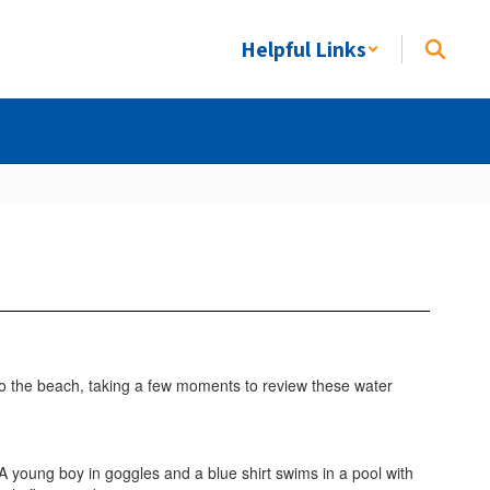
Helpful Links
 to the beach, taking a few moments to review these water