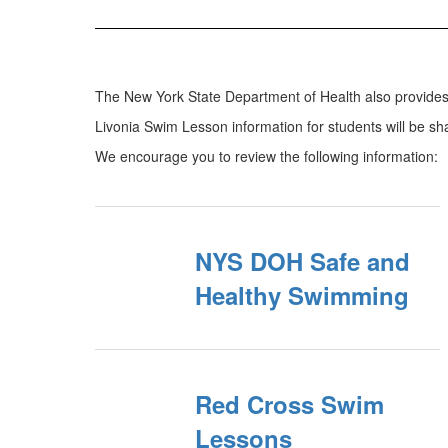
The New York State Department of Health also provides 
Livonia Swim Lesson information for students will be s
We encourage you to review the following information:
NYS DOH Safe and
Healthy Swimming
Red Cross Swim
Lessons