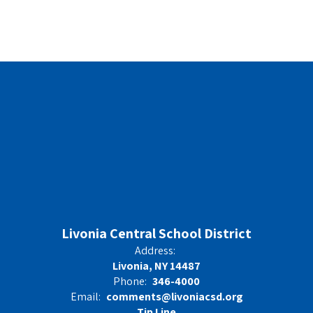
Livonia Central School District
Address:
Livonia, NY 14487
Phone:
346-4000
Email:
comments@livoniacsd.org
Tip Line