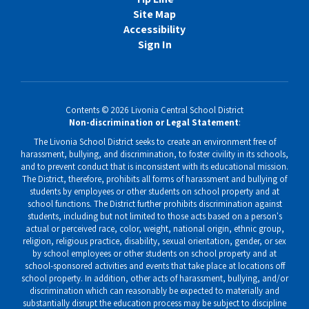
Site Map
Accessibility
Sign In
Contents © 2026 Livonia Central School District
Non-discrimination or Legal Statement
:
The Livonia School District seeks to create an environment free of
harassment, bullying, and discrimination, to foster civility in its schools,
and to prevent conduct that is inconsistent with its educational mission.
The District, therefore, prohibits all forms of harassment and bullying of
students by employees or other students on school property and at
school functions. The District further prohibits discrimination against
students, including but not limited to those acts based on a person's
actual or perceived race, color, weight, national origin, ethnic group,
religion, religious practice, disability, sexual orientation, gender, or sex
by school employees or other students on school property and at
school-sponsored activities and events that take place at locations off
school property. In addition, other acts of harassment, bullying, and/or
discrimination which can reasonably be expected to materially and
substantially disrupt the education process may be subject to discipline