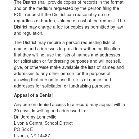
The District shall provide copies of records in the format
and on the medium requested by the person filing the
FOIL request if the District can reasonably do so
regardless of burden, volume or cost of the request. The
District may charge a fee for copies as permitted by law
and regulation.
The District may require a person requesting lists of
names and addresses to provide a written certification
that they will not use the lists of names and addresses
for solicitation or fundraising purposes and will not sell,
give, or otherwise make available the lists of names and
addresses to any other person for the purpose of
allowing that person to use the lists of names and
addresses for solicitation or fundraising purposes.
Appeal of a Denial
Any person denied access to a record may appeal within
30 days, in writing and addressed to:
Dr. Jeremy Lonneville
Livonia Central School District
PO Box E
Livonia, NY 14487