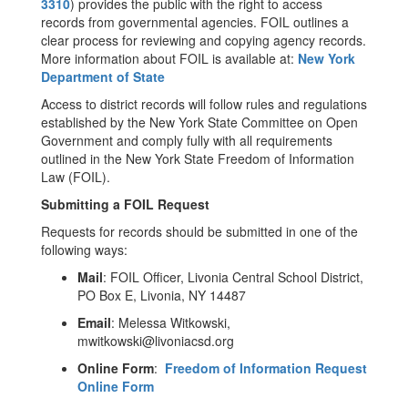
3310
) provides the public with the right to access
records from governmental agencies. FOIL outlines a
clear process for reviewing and copying agency records.
More information about FOIL is available at:
New York
Department of State
Access to district records will follow rules and regulations
established by the New York State Committee on Open
Government and comply fully with all requirements
outlined in the New York State Freedom of Information
Law (FOIL).
Submitting a FOIL Request
Requests for records should be submitted in one of the
following ways:
Mail
: FOIL Officer, Livonia Central School District,
PO Box E, Livonia, NY 14487
Email
: Melessa Witkowski,
mwitkowski@livoniacsd.org
Online Form
:
Freedom of Information Request
Online Form