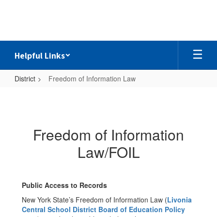
Skip
to
main
content
Helpful Links
District
Freedom of Information Law
Freedom
of
Information
Freedom of Information
Law
Law/FOIL
Public Access to Records
New York State’s Freedom of Information Law (
Livonia
Central School District Board of Education Policy