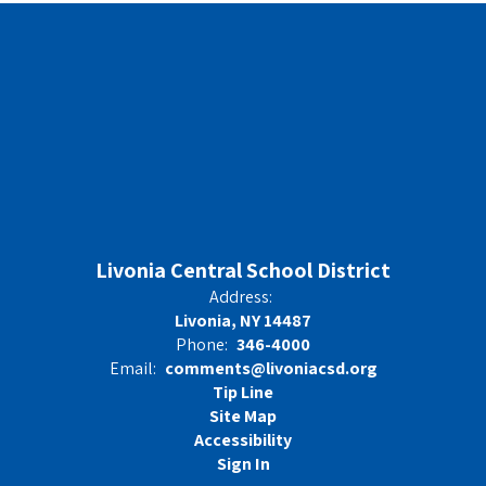
Livonia Central School District
Address:
Livonia, NY 14487
Phone:
346-4000
Email:
comments@livoniacsd.org
Tip Line
Site Map
Accessibility
Sign In