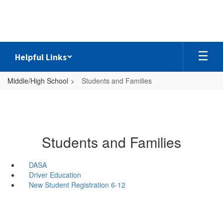
Skip
to
main
content
Helpful Links
Middle/High School
Students and Families
Students and Families
DASA
Driver Education
New Student Registration 6-12