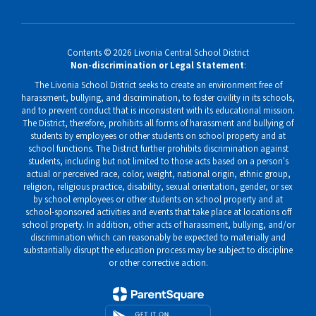
Contents © 2026 Livonia Central School District
Non-discrimination or Legal Statement
:
The Livonia School District seeks to create an environment free of
harassment, bullying, and discrimination, to foster civility in its schools,
and to prevent conduct that is inconsistent with its educational mission.
The District, therefore, prohibits all forms of harassment and bullying of
students by employees or other students on school property and at
school functions. The District further prohibits discrimination against
students, including but not limited to those acts based on a person's
actual or perceived race, color, weight, national origin, ethnic group,
religion, religious practice, disability, sexual orientation, gender, or sex
by school employees or other students on school property and at
school-sponsored activities and events that take place at locations off
school property. In addition, other acts of harassment, bullying, and/or
discrimination which can reasonably be expected to materially and
substantially disrupt the education process may be subject to discipline
or other corrective action.