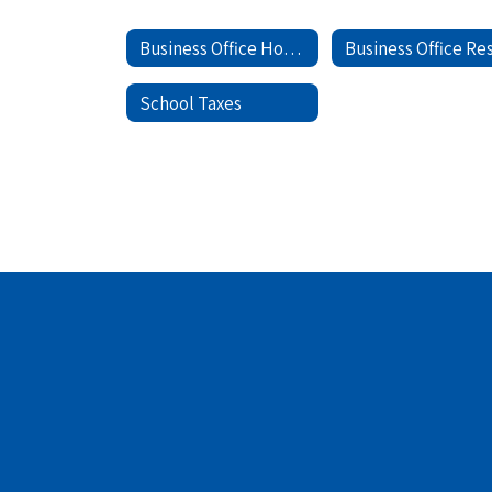
Business Office Home
School Taxes