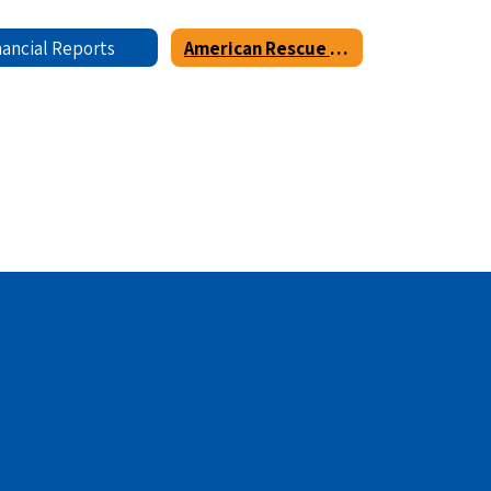
nancial Reports
American Rescue Plan