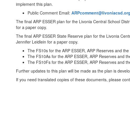
implement this plan.
Public Comment Email:
ARPcomment@livoniacsd.or
The final ARP ESSER plan for the Livonia Central School Dis
for a paper copy.
The final ARP ESSER State Reserve plan for the Livonia Cent
Jennifer Leidlein for a paper copy.
The FS10s for the ARP ESSER, ARP Reserves and th
The FS10As for the ARP ESSER, ARP Reserves and t
The FS10Fs for the ARP ESSER, ARP Reserves and t
Further updates to this plan will be made as the plan is devel
If you need translated copies of these documents, please conta