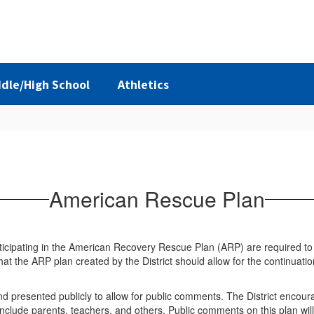
dle/High School
Athletics
American Rescue Plan
articipating in the American Recovery Rescue Plan (ARP) are required to
that the ARP plan created by the District should allow for the continua
and presented publicly to allow for public comments. The District encour
nclude parents, teachers, and others. Public comments on this plan will