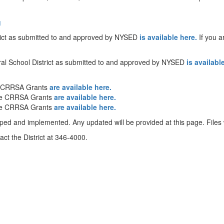
g
trict as submitted to and approved by NYSED
is available here.
If you a
ral School District as submitted to and approved by NYSED
is availabl
e CRRSA Grants
are available here.
he CRRSA Grants
are available here.
he CRRSA Grants
are available here.
oped and implemented. Any updated will be provided at this page. Files w
ct the District at 346-4000.