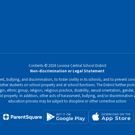
Contents © 2026 Livonia Central School District
Non-discrimination or Legal Statement
:
, bullying, and discrimination, to foster civility in its schools, and to prevent condu
ther students on school property and at school functions. The District further prohi
gin, ethnic group, religion, religious practice, disability, sexual orientation, gend
ol property. In addition, other acts of harassment, bullying, and/or discrimination
education process may be subject to discipline or other corrective action.