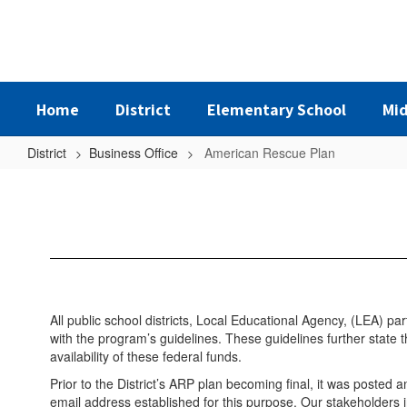
Skip
to
main
content
Home
District
Elementary School
Mid
District
Business Office
American Rescue Plan
American
Rescue
Plan
All public school districts, Local Educational Agency, (LEA) p
with the program’s guidelines. These guidelines further state 
availability of these federal funds.
Prior to the District’s ARP plan becoming final, it was posted 
email address established for this purpose. Our stakeholders i