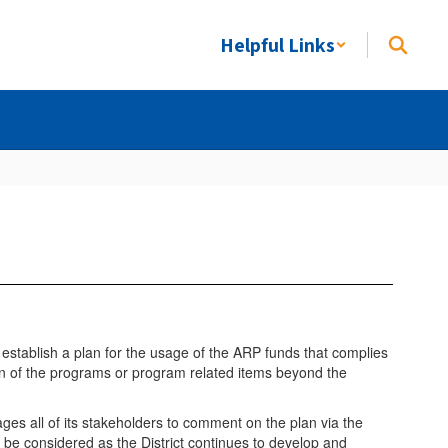
Helpful Links
 establish a plan for the usage of the ARP funds that complies
tion of the programs or program related items beyond the
ages all of its stakeholders to comment on the plan via the
 be considered as the District continues to develop and