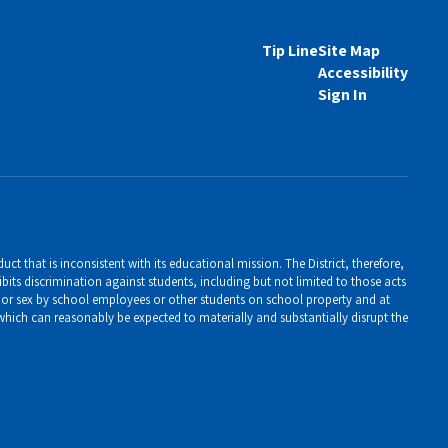
Tip Line
Site Map
Accessibility
Sign In
ct that is inconsistent with its educational mission. The District, therefore,
bits discrimination against students, including but not limited to those acts
er, or sex by school employees or other students on school property and at
 which can reasonably be expected to materially and substantially disrupt the