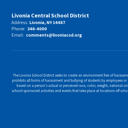
Livonia Central School District
Address:
Livonia, NY 14487
Phone:
346-4000
Email:
comments@livoniacsd.org
The Livonia School District seeks to create an environment free of harassment
prohibits all forms of harassment and bullying of students by employees or o
based on a person's actual or perceived race, color, weight, national ori
school-sponsored activities and events that take place at locations off scho