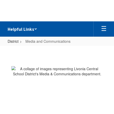
Skip
to
main
content
Helpful Links
District
Media and Communications
Media
and
Communications