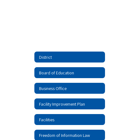
District
Board of Education
Business Office
Facility Improvement Plan
Facilities
Freedom of Information Law