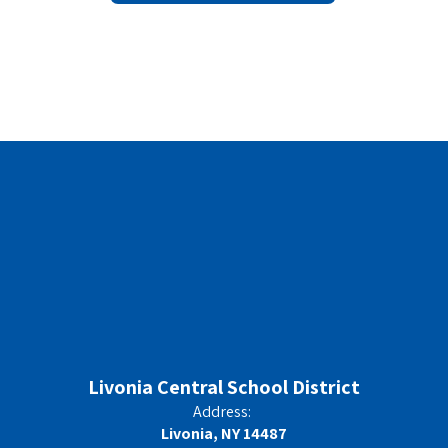
Livonia Central School District
Address:
Livonia, NY 14487