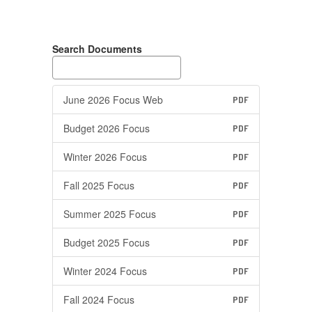
Search Documents
June 2026 Focus Web
PDF
Budget 2026 Focus
PDF
Winter 2026 Focus
PDF
Fall 2025 Focus
PDF
Summer 2025 Focus
PDF
Budget 2025 Focus
PDF
Winter 2024 Focus
PDF
Fall 2024 Focus
PDF