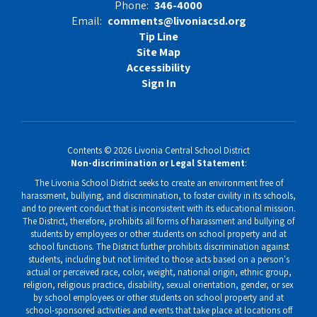
Phone:
346-4000
Email:
comments@livoniacsd.org
Tip Line
Site Map
Accessibility
Sign In
Contents © 2026 Livonia Central School District
Non-discrimination or Legal Statement
:
The Livonia School District seeks to create an environment free of
harassment, bullying, and discrimination, to foster civility in its schools,
and to prevent conduct that is inconsistent with its educational mission.
The District, therefore, prohibits all forms of harassment and bullying of
students by employees or other students on school property and at
school functions. The District further prohibits discrimination against
students, including but not limited to those acts based on a person's
actual or perceived race, color, weight, national origin, ethnic group,
religion, religious practice, disability, sexual orientation, gender, or sex
by school employees or other students on school property and at
school-sponsored activities and events that take place at locations off