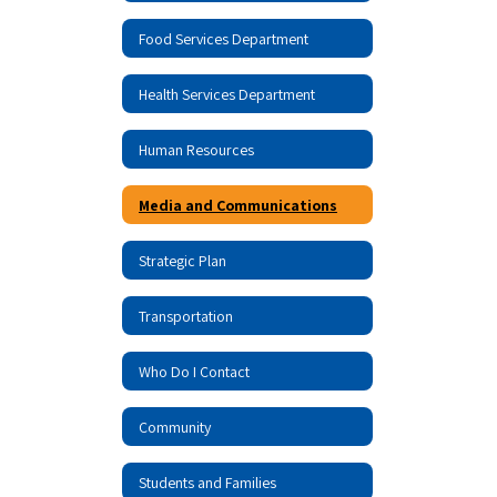
Food Services Department
Health Services Department
Human Resources
Media and Communications
Strategic Plan
Transportation
Who Do I Contact
Community
Students and Families