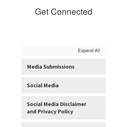
Get Connected
Expand All
Media Submissions
Social Media
Social Media Disclaimer
and Privacy Policy