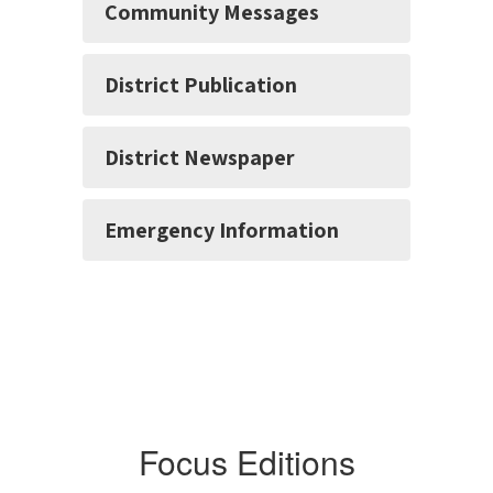
Community Messages
District Publication
District Newspaper
Emergency Information
Focus Editions