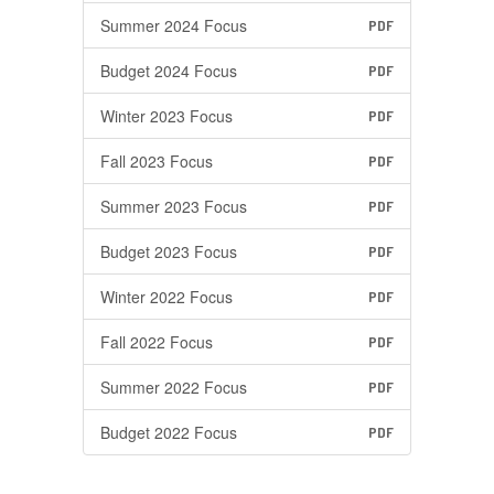
Summer 2024 Focus
PDF
Budget 2024 Focus
PDF
Winter 2023 Focus
PDF
Fall 2023 Focus
PDF
Summer 2023 Focus
PDF
Budget 2023 Focus
PDF
Winter 2022 Focus
PDF
Fall 2022 Focus
PDF
Summer 2022 Focus
PDF
Budget 2022 Focus
PDF