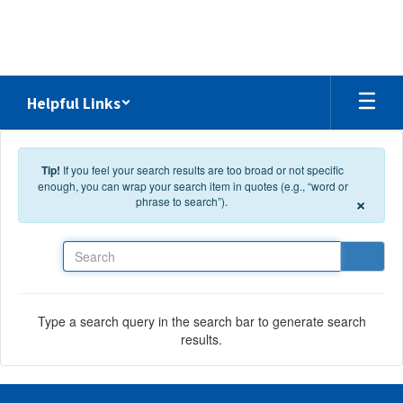
Skip to main content
Helpful Links
Tip!
If you feel your search results are too broad or not specific
enough, you can wrap your search item in quotes (e.g., “word or
×
phrase to search”).
Search
Type a search query in the search bar to generate search
results.