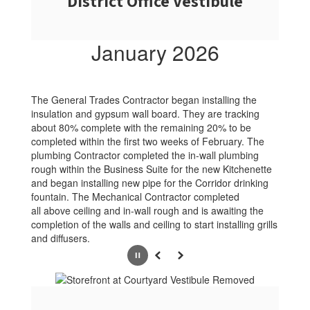
District Office Vestibule
January 2026
The General Trades Contractor began installing the
insulation and gypsum wall board. They are tracking
about 80% complete with the remaining 20% to be
completed within the first two weeks of February. The
plumbing Contractor completed the in-wall plumbing
rough within the Business Suite for the new Kitchenette
and began installing new pipe for the Corridor drinking
fountain. The Mechanical Contractor completed
all above ceiling and in-wall rough and is awaiting the
completion of the walls and ceiling to start installing grills
and diffusers.
Pause
Previous
Next