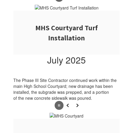
MHS Courtyard Turf
Installation
July 2025
The Phase III Site Contractor continued work within the
main High School Courtyard; new drainage has been
installed, the subgrade was prepped, and a portion
of the new concrete sidewalk was poured.
Pause
Previous
Next