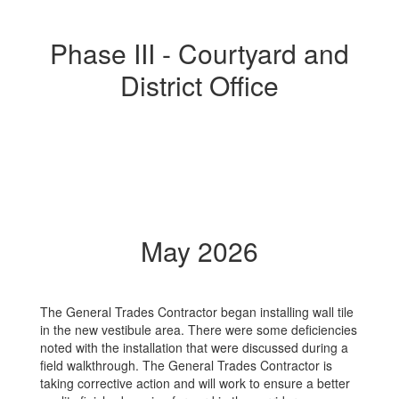
Phase III - Courtyard and
District Office
May 2026
The General Trades Contractor began installing wall tile
in the new vestibule area. There were some deficiencies
noted with the installation that were discussed during a
field walkthrough. The General Trades Contractor is
taking corrective action and will work to ensure a better