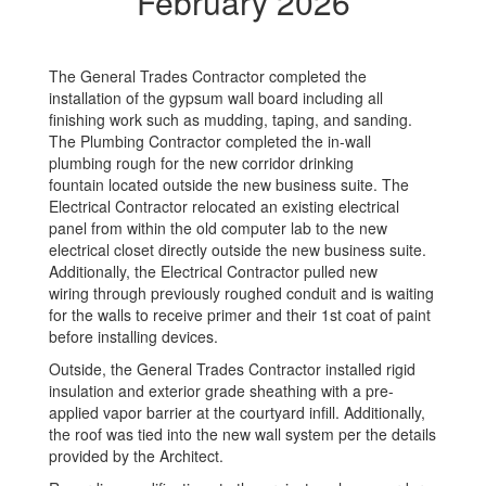
February 2026
The General Trades Contractor completed the
installation of the gypsum wall board including all
finishing work such as mudding, taping, and sanding.
The Plumbing Contractor completed the in-wall
plumbing rough for the new corridor drinking
fountain located outside the new business suite. The
Electrical Contractor relocated an existing electrical
panel from within the old computer lab to the new
electrical closet directly outside the new business suite.
Additionally, the Electrical Contractor pulled new
wiring through previously roughed conduit and is waiting
for the walls to receive primer and their 1st coat of paint
before installing devices.
Outside, the General Trades Contractor installed rigid
insulation and exterior grade sheathing with a pre-
applied vapor barrier at the courtyard infill. Additionally,
the roof was tied into the new wall system per the details
provided by the Architect.