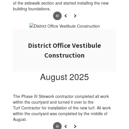
of the sidewalk section and started installing the new
building foundations.
Pause
Previous
Next
District Office Vestibule
Construction
August 2025
The Phase III Sitework contractor completed all work
within the courtyard and turned it over to the
Turf Contractor for installation of the new turf. All work
within the courtyard was completed by the middle of
August.
Pause
Previous
Next