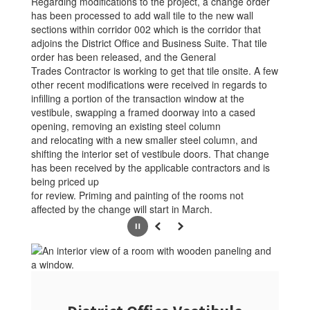
Regarding modifications to the project, a change order
has been processed to add wall tile to the new wall
sections within corridor 002 which is the corridor that
adjoins the District Office and Business Suite. That tile
order has been released, and the General
Trades Contractor is working to get that tile onsite. A few
other recent modifications were received in regards to
infilling a portion of the transaction window at the
vestibule, swapping a framed doorway into a cased
opening, removing an existing steel column
and relocating with a new smaller steel column, and
shifting the interior set of vestibule doors. That change
has been received by the applicable contractors and is
being priced up
for review. Priming and painting of the rooms not
affected by the change will start in March.
Pause
Previous
Next