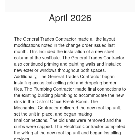
April 2026
The General Trades Contractor made all the layout
modifications noted in the change order issued last
month. This included the installation of a new steel
column at the vestibule. The General Trades Contractor
also continued priming and painting walls and installed
new exterior windows throughout both spaces.
Additionally, The General Trades Contractor began
installing acoustical ceiling grid and dropping border
tiles. The Plumbing Contractor made final connections to
the existing building plumbing to accommodate the new
sink in the District Office Break Room. The
Mechanical Contractor delivered the new roof top unit,
set the unit in place, and began making
final connections. The old units were removed and the
curbs were capped. The Electrical Contractor completed
the wiring at the new roof top unit and began installing
devices