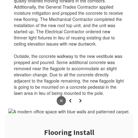
quality finished moving forward in the corridors.
Additionally, the General Trades Contractor applied
moisture mitigation and prepped the concrete to receive
new flooring. The Mechanical Contractor completed the
installation of the new roof top unit, and the unit was
started up. The Electrical Contractor ordered new
thinner light fixtures in lieu of reusing existing due to
ceiling elevation issues with new ductwork.
Outside, the concrete walkway to the new vestibule was
prepped and poured. Some additional concrete was
removed near the flagpole to accommodate an slight
elevation change. Due to all the concrete directly
adjacent to the flagpole remaining, the new flagpole light
is going to be mounted on a concrete pedestal in the
lawn area in lieu of being mounted to the pole.
Pause
Previous
Next
Flooring Install