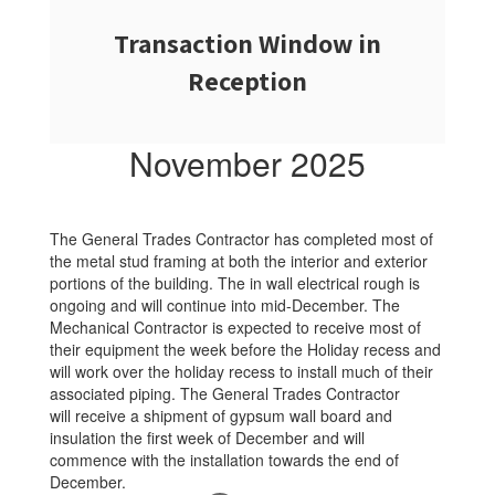
Transaction Window in
Reception
November 2025
The General Trades Contractor has completed most of
the metal stud framing at both the interior and exterior
portions of the building. The in wall electrical rough is
ongoing and will continue into mid-December. The
Mechanical Contractor is expected to receive most of
their equipment the week before the Holiday recess and
will work over the holiday recess to install much of their
associated piping. The General Trades Contractor
will receive a shipment of gypsum wall board and
insulation the first week of December and will
commence with the installation towards the end of
December.