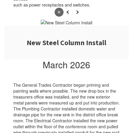
such as power receptacles and switches.
Pause
Previous
Next
New Steel Column Install
March 2026
The General Trades Contractor began priming and
painting walls where possible. The new drop box in the
treasurers office was installed, and the new exterior
metal panels were measured up and put into production.
The Plumbing Contractor installed domestic water and
drainage pipe for the new sink in the district office break
room. The Electrical Contractor installed the new power
outlet within the floor of the conference room and pulled
wire through previously installed conduit for the new roof