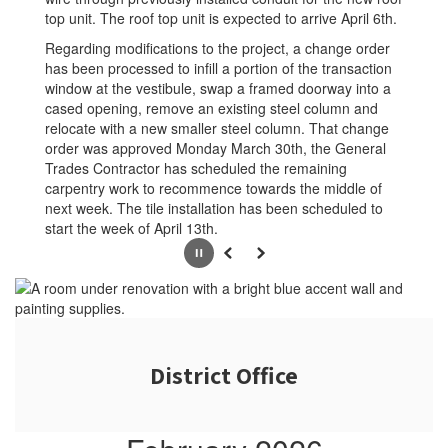
top unit. The roof top unit is expected to arrive April 6th.
Regarding modifications to the project, a change order
has been processed to infill a portion of the transaction
window at the vestibule, swap a framed doorway into a
cased opening, remove an existing steel column and
relocate with a new smaller steel column. That change
order was approved Monday March 30th, the General
Trades Contractor has scheduled the remaining
carpentry work to recommence towards the middle of
next week. The tile installation has been scheduled to
start the week of April 13th.
Pause
Previous
Next
District Office