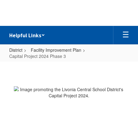
Skip
to
main
content
Helpful Links
District
Facility Improvement Plan
Capital Project 2024 Phase 3
Capital
Project
2024
Phase
3