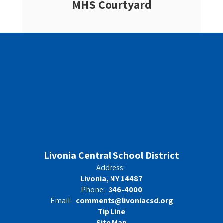
MHS Courtyard
Livonia Central School District
Address:
Livonia, NY 14487
Phone:
346-4000
Email:
comments@livoniacsd.org
Tip Line
Site Map