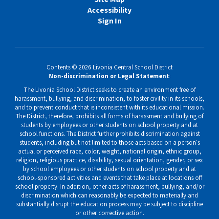
Accessibility
Sign In
Contents © 2026 Livonia Central School District
Non-discrimination or Legal Statement
:
The Livonia School District seeks to create an environment free of
harassment, bullying, and discrimination, to foster civility in its schools,
and to prevent conduct that is inconsistent with its educational mission.
The District, therefore, prohibits all forms of harassment and bullying of
students by employees or other students on school property and at
school functions. The District further prohibits discrimination against
students, including but not limited to those acts based on a person's
actual or perceived race, color, weight, national origin, ethnic group,
religion, religious practice, disability, sexual orientation, gender, or sex
by school employees or other students on school property and at
school-sponsored activities and events that take place at locations off
school property. In addition, other acts of harassment, bullying, and/or
discrimination which can reasonably be expected to materially and
substantially disrupt the education process may be subject to discipline
or other corrective action.