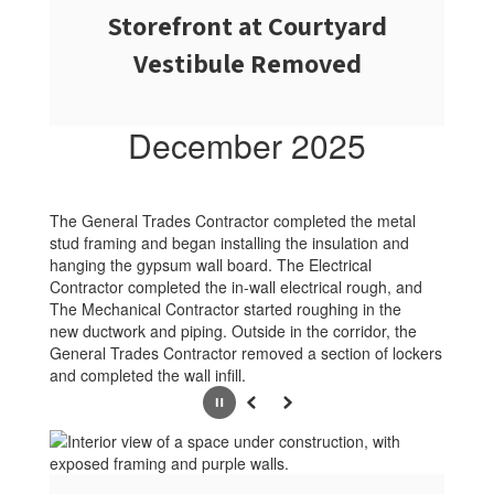
Storefront at Courtyard
Vestibule Removed
December 2025
The General Trades Contractor completed the metal
stud framing and began installing the insulation and
hanging the gypsum wall board. The Electrical
Contractor completed the in-wall electrical rough, and
The Mechanical Contractor started roughing in the
new ductwork and piping. Outside in the corridor, the
General Trades Contractor removed a section of lockers
and completed the wall infill.
Pause
Previous
Next