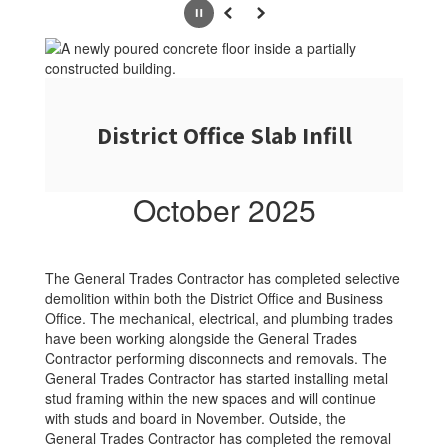
Pause
Previous
Next
District Office Slab Infill
October 2025
The General Trades Contractor has completed selective
demolition within both the District Office and Business
Office. The mechanical, electrical, and plumbing trades
have been working alongside the General Trades
Contractor performing disconnects and removals. The
General Trades Contractor has started installing metal
stud framing within the new spaces and will continue
with studs and board in November. Outside, the
General Trades Contractor has completed the removal