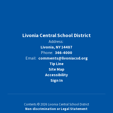
Livonia Central School District
Address:
Livonia, NY 14487
Phone:
346-4000
Email:
comments@livoniacsd.org
Tip Line
Site Map
Accessibility
Sign In
Contents © 2026 Livonia Central School District
Non-discrimination or Legal Statement
: