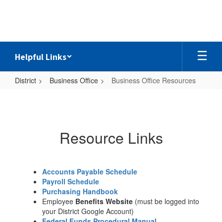
Skip
to
main
content
Helpful Links
District
Business Office
Business Office Resources
Business
Office
Resources
Resource Links
Accounts Payable Schedule
Payroll Schedule
Purchasing Handbook
Employee
Benefits Website
(must be logged into
your District Google Account)
Federal Funds Procedural Manual