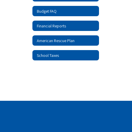
Budget FAQ
Financial Reports
American Rescue Plan
School Taxes