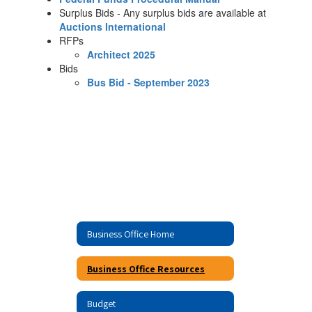
Surplus Bids - Any surplus bids are available at
Auctions International
RFPs
Architect 2025
Bids
Bus Bid - September 2023
Business Office Home
Business Office Resources
Budget