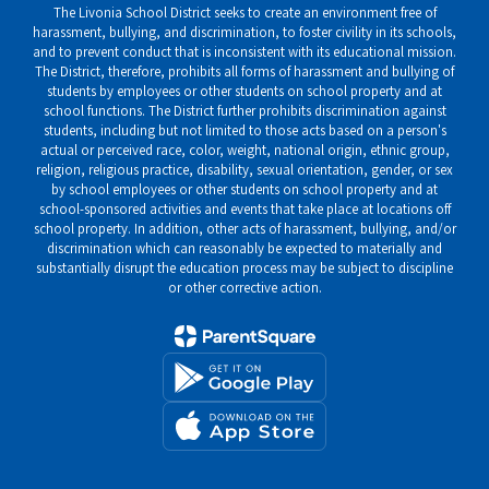
The Livonia School District seeks to create an environment free of
harassment, bullying, and discrimination, to foster civility in its schools,
and to prevent conduct that is inconsistent with its educational mission.
The District, therefore, prohibits all forms of harassment and bullying of
students by employees or other students on school property and at
school functions. The District further prohibits discrimination against
students, including but not limited to those acts based on a person's
actual or perceived race, color, weight, national origin, ethnic group,
religion, religious practice, disability, sexual orientation, gender, or sex
by school employees or other students on school property and at
school-sponsored activities and events that take place at locations off
school property. In addition, other acts of harassment, bullying, and/or
discrimination which can reasonably be expected to materially and
substantially disrupt the education process may be subject to discipline
or other corrective action.