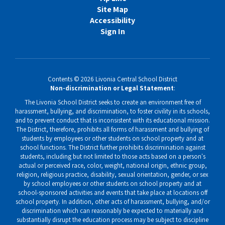
Site Map
Accessibility
Sign In
Contents © 2026 Livonia Central School District
Non-discrimination or Legal Statement
:
The Livonia School District seeks to create an environment free of
harassment, bullying, and discrimination, to foster civility in its schools,
and to prevent conduct that is inconsistent with its educational mission.
The District, therefore, prohibits all forms of harassment and bullying of
students by employees or other students on school property and at
school functions. The District further prohibits discrimination against
students, including but not limited to those acts based on a person's
actual or perceived race, color, weight, national origin, ethnic group,
religion, religious practice, disability, sexual orientation, gender, or sex
by school employees or other students on school property and at
school-sponsored activities and events that take place at locations off
school property. In addition, other acts of harassment, bullying, and/or
discrimination which can reasonably be expected to materially and
substantially disrupt the education process may be subject to discipline