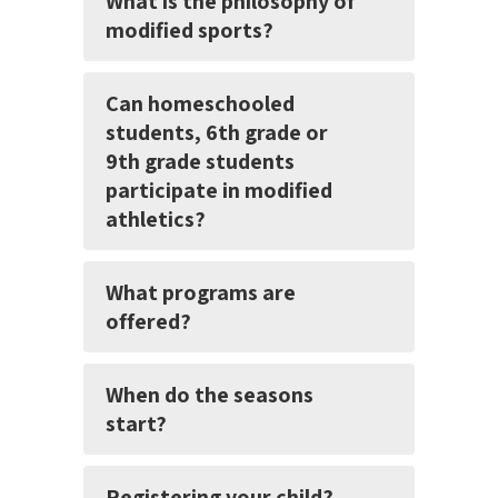
What is the philosophy of
modified sports?
Can homeschooled
students, 6th grade or
9th grade students
participate in modified
athletics?
What programs are
offered?
When do the seasons
start?
Registering your child?