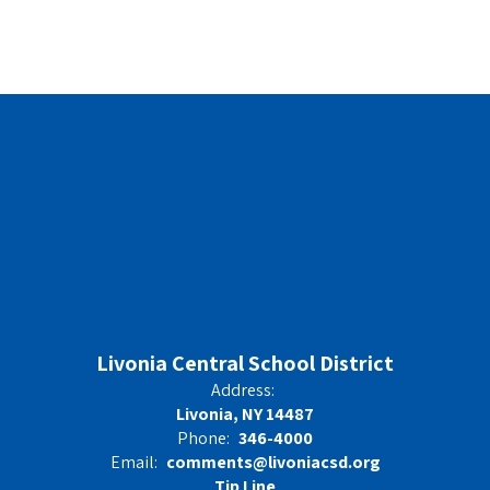
Livonia Central School District
Address:
Livonia, NY 14487
Phone:
346-4000
Email:
comments@livoniacsd.org
Tip Line