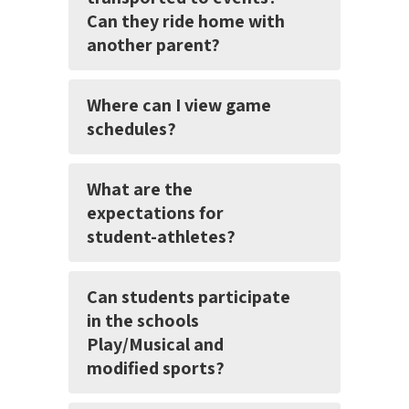
Can they ride home with
another parent?
Where can I view game
schedules?
What are the
expectations for
student-athletes?
Can students participate
in the schools
Play/Musical and
modified sports?