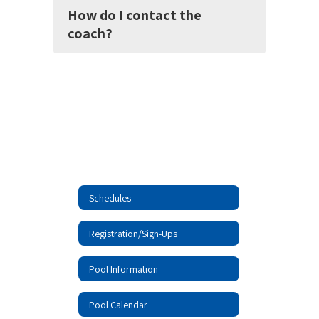
How do I contact the
coach?
Schedules
Registration/Sign-Ups
Pool Information
Pool Calendar