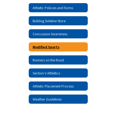
Athletic Policies and Forms
Bulldog Sideline Store
Concussion Awareness
Modified Sports
Runners on the Road
Section V Athletics
Athletic Placement Process
Weather Guidelines