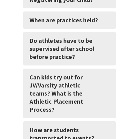
When are practices held?
Do athletes have to be
supervised after school
before practice?
Can kids try out for
JV/Varsity athletic
teams? What is the
Athletic Placement
Process?
How are students
transported to events?