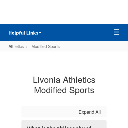
Skip
to
main
content
Helpful Links
Athletics
Modified Sports
Modified
Sports
Livonia Athletics
Modified Sports
Expand All