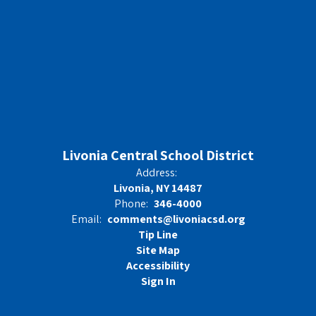
Livonia Central School District
Address:
Livonia, NY 14487
Phone:
346-4000
Email:
comments@livoniacsd.org
Tip Line
Site Map
Accessibility
Sign In