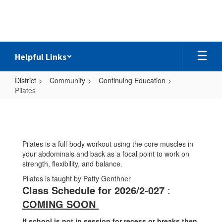
Skip
to
main
content
Helpful Links
District
Community
Continuing Education
Pilates
Pilates
Pilates is a full-body workout using the core muscles in
your abdominals and back as a focal point to work on
strength, flexibility, and balance.
Pilates is taught by Patty Genthner
Class Schedule for 2026/2-027
:
COMING SOON
If school is not in session for recess or breaks then