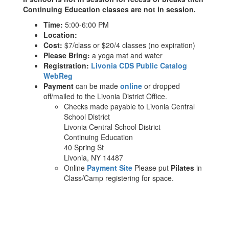
Continuing Education classes are not in session.
Time:
5:00-6:00 PM
Location:
Cost:
$7/class or $20/4 classes (no expiration)
Please Bring:
a yoga mat and water
Registration:
Livonia CDS Public Catalog
WebReg
Payment
can be made
online
or dropped
off/mailed to the Livonia District Office.
Checks made payable to Livonia Central
School District
Livonia Central School District
Continuing Education
40 Spring St
Livonia, NY 14487
Online
Payment Site
Please put
Pilates
in
Class/Camp registering for space.