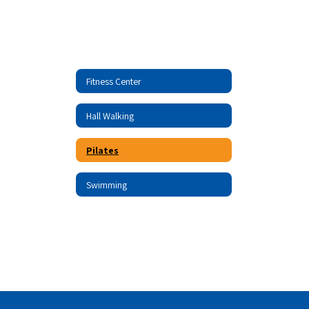
Fitness Center
Hall Walking
Pilates
Swimming