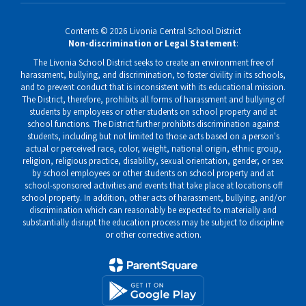
Contents © 2026 Livonia Central School District
Non-discrimination or Legal Statement
:
The Livonia School District seeks to create an environment free of
harassment, bullying, and discrimination, to foster civility in its schools,
and to prevent conduct that is inconsistent with its educational mission.
The District, therefore, prohibits all forms of harassment and bullying of
students by employees or other students on school property and at
school functions. The District further prohibits discrimination against
students, including but not limited to those acts based on a person's
actual or perceived race, color, weight, national origin, ethnic group,
religion, religious practice, disability, sexual orientation, gender, or sex
by school employees or other students on school property and at
school-sponsored activities and events that take place at locations off
school property. In addition, other acts of harassment, bullying, and/or
discrimination which can reasonably be expected to materially and
substantially disrupt the education process may be subject to discipline
or other corrective action.