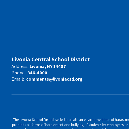
Livonia Central School District
Address:
Livonia, NY 14487
Phone:
346-4000
Email:
comments@livoniacsd.org
The Livonia School District seeks to create an environment free of harassment
prohibits all forms of harassment and bullying of students by employees or o