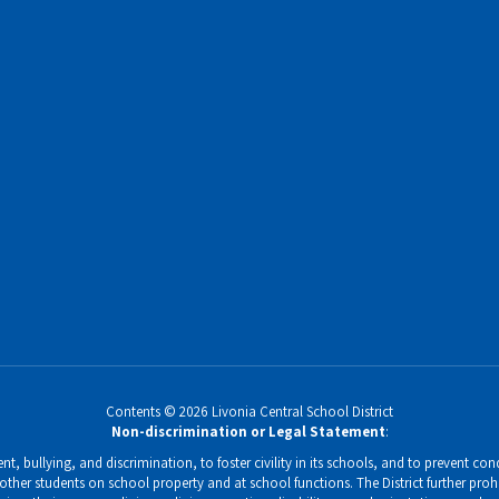
Contents © 2026 Livonia Central School District
Non-discrimination or Legal Statement
:
, bullying, and discrimination, to foster civility in its schools, and to prevent condu
ther students on school property and at school functions. The District further prohi