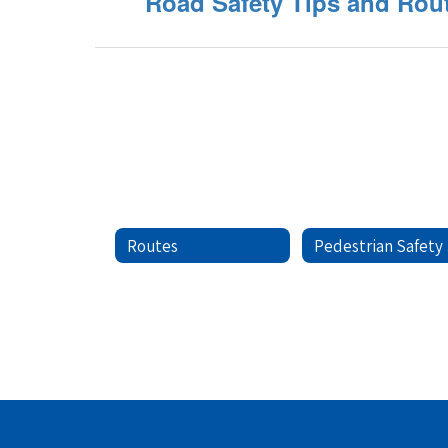
Road Safety Tips and Rou
Routes
Pe