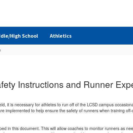
dle/High School
Athletics
e
ety Instructions and Runner Exp
eld, it is necessary for athletes to run off of the LCSD campus occasional
are implemented to help ensure the safety of runners when training off
bed in this document. This will allow coaches to monitor runners as ne