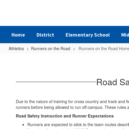
Skip
to
main
content
Home
District
Elementary School
Mid
Athletics
Runners on the Road
Runners on the Road Hom
Runners
on
the
Road Saf
Road
Home
Due to the nature of training for cross country and track and fi
runners before being allowed to run off-campus. These rules 
Road Safety Instruction and Runner Expectations
Runners are expected to stick to the team routes descri