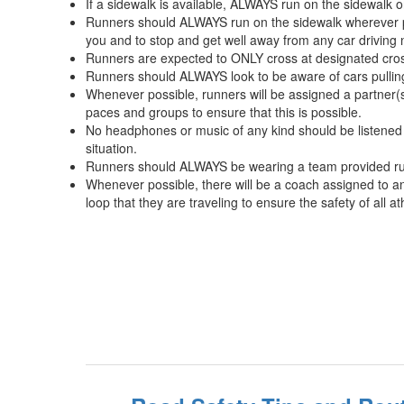
If a sidewalk is available, ALWAYS run on the sidewalk o
Runners should ALWAYS run on the sidewalk wherever poss
you and to stop and get well away from any car driving ne
Runners are expected to ONLY cross at designated cross
Runners should ALWAYS look to be aware of cars pulling 
Whenever possible, runners will be assigned a partner(
paces and groups to ensure that this is possible.
No headphones or music of any kind should be listened to
situation.
Runners should ALWAYS be wearing a team provided run
Whenever possible, there will be a coach assigned to an
loop that they are traveling to ensure the safety of all a