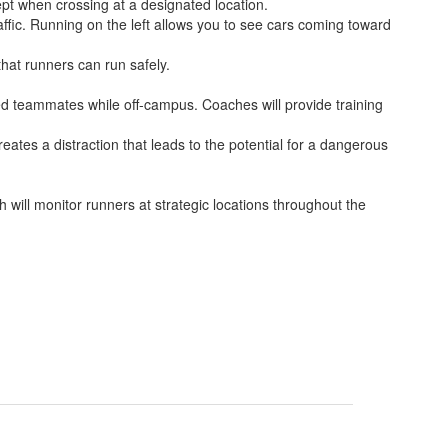
ept when crossing at a designated location.
ffic. Running on the left allows you to see cars coming toward
hat runners can run safely.
ed teammates while off-campus. Coaches will provide training
eates a distraction that leads to the potential for a dangerous
will monitor runners at strategic locations throughout the