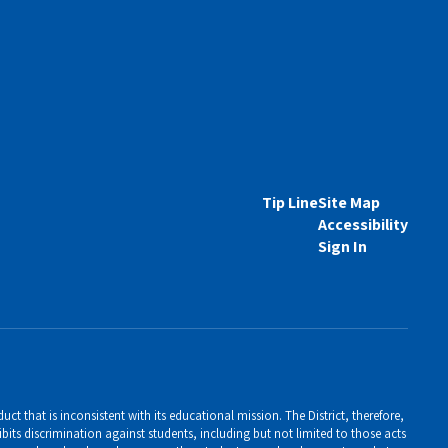
Tip Line
Site Map
Accessibility
Sign In
ct that is inconsistent with its educational mission. The District, therefore,
bits discrimination against students, including but not limited to those acts