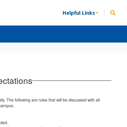
Helpful Links
ectations
ly. The following are rules that will be discussed with all
-campus.
eded.