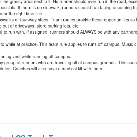
r the grassy area next to it. No runner should ever run in the road, exc
ible. If there is no sidewalk, runners should run facing oncoming tra
ar the right lane line.
walks or four-way stops. Team routes provide these opportunities so t
out of driveways, store parking lots, etc.
s) to run with. If assigned, runners should ALWAYS be with any partner
 while at practice. This team rule applies to runs off-campus. Music cr
ning vest while running off-campus.
y group of runners who are traveling off of campus grounds. This coach 
thletes. Coaches will also have a medical kit with them.