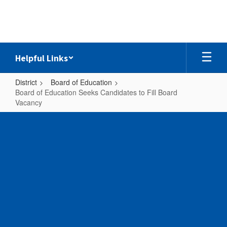
Skip
to
main
content
Helpful Links
District
Board of Education
Board of Education Seeks Candidates to Fill Board
Vacancy
Board
of
Education
Seeks
Candidates
to
Fill
Board