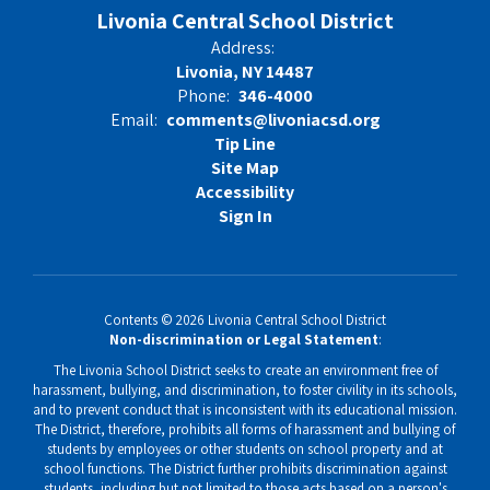
Vacancy
Livonia Central School District
Address:
Livonia, NY 14487
Phone:
346-4000
Email:
comments@livoniacsd.org
Tip Line
Site Map
Accessibility
Sign In
Contents © 2026 Livonia Central School District
Non-discrimination or Legal Statement
:
The Livonia School District seeks to create an environment free of
harassment, bullying, and discrimination, to foster civility in its schools,
and to prevent conduct that is inconsistent with its educational mission.
The District, therefore, prohibits all forms of harassment and bullying of
students by employees or other students on school property and at
school functions. The District further prohibits discrimination against
students, including but not limited to those acts based on a person's